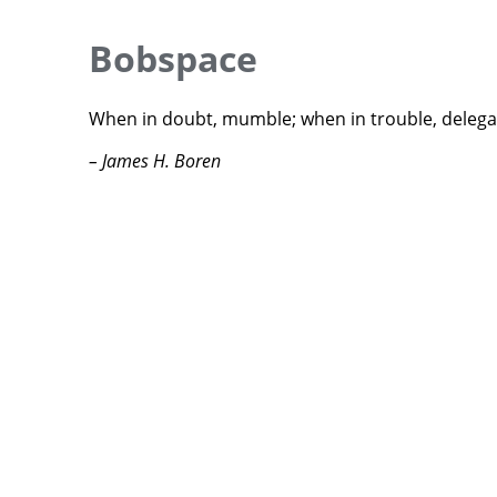
Bobspace
When in doubt, mumble; when in trouble, delega
– James H. Boren