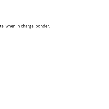
te; when in charge, ponder.