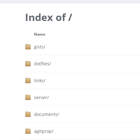
Index of /
Name
gists/
dotfiles/
links/
server/
documents/
agitprop/