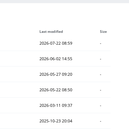
Last modified
Size
2026-07-22 08:59
-
2026-06-02 14:55
-
2026-05-27 09:20
-
2026-05-22 08:50
-
2026-03-11 09:37
-
2025-10-23 20:04
-