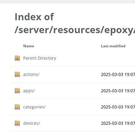
Index of
/server/resources/epoxy
Name
Last modified
Parent Directory
actions/
2025-03-03 19:0
apps/
2025-03-03 19:0
categories/
2025-03-03 19:0
devices/
2025-03-03 19:0