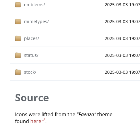
emblems/
2025-03-03 19:0
mimetypes/
2025-03-03 19:0
places/
2025-03-03 19:0
status/
2025-03-03 19:0
stock/
2025-03-03 19:0
Source
Icons were lifted from the
"Faenza"
theme
found
here
.